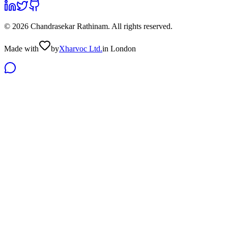
©
2026
Chandrasekar Rathinam
. All rights reserved.
Made with
by
Xharvoc Ltd.
in London