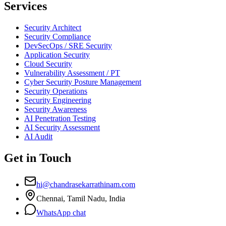
Services
Security Architect
Security Compliance
DevSecOps / SRE Security
Application Security
Cloud Security
Vulnerability Assessment / PT
Cyber Security Posture Management
Security Operations
Security Engineering
Security Awareness
AI Penetration Testing
AI Security Assessment
AI Audit
Get in Touch
hi@chandrasekarrathinam.com
Chennai, Tamil Nadu, India
WhatsApp chat