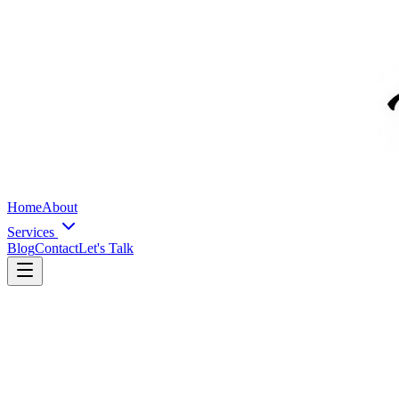
Home
About
Services
Blog
Contact
Let's Talk