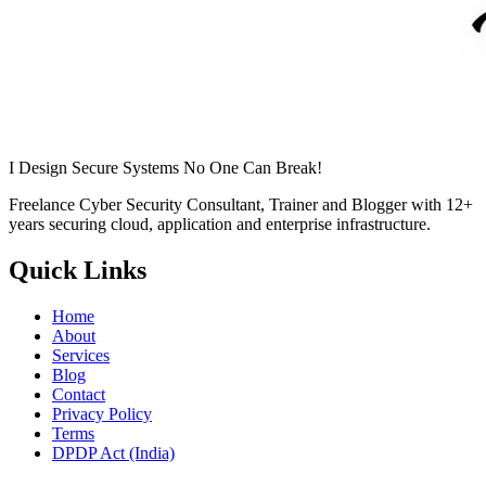
I Design Secure Systems No One Can Break!
Freelance Cyber Security Consultant, Trainer and Blogger with
12+
years securing cloud, application and enterprise infrastructure.
Quick Links
Home
About
Services
Blog
Contact
Privacy Policy
Terms
DPDP Act (India)